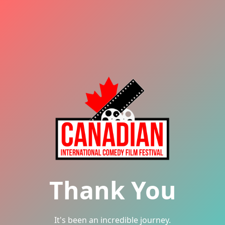
Thank You
It's been an incredible journey.