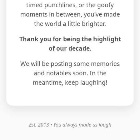
timed punchlines, or the goofy
moments in between, you've made
the world a little brighter.
Thank you for being the highlight
of our decade.
We will be posting some memories
and notables soon. In the
meantime, keep laughing!
Est. 2013 • You always made us laugh