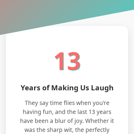
13
Years of Making Us Laugh
They say time flies when you're
having fun, and the last 13 years
have been a blur of joy. Whether it
was the sharp wit, the perfectly